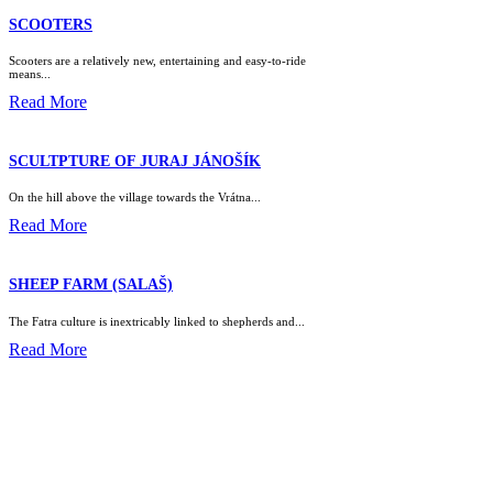
SCOOTERS
Scooters are a relatively new, entertaining and easy-to-ride
means...
Read More
SCULTPTURE OF JURAJ JÁNOŠÍK
On the hill above the village towards the Vrátna...
Read More
SHEEP FARM (SALAŠ)
The Fatra culture is inextricably linked to shepherds and...
Read More