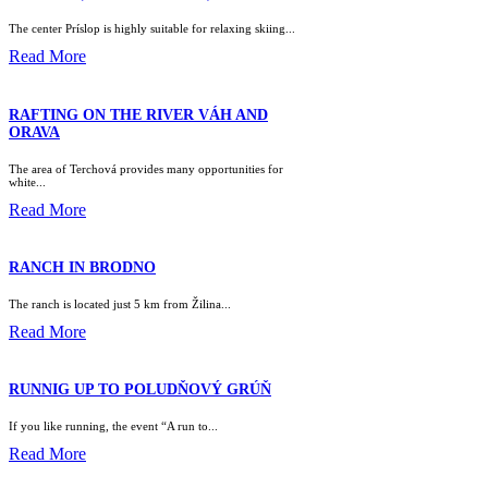
The center Príslop is highly suitable for relaxing skiing...
Read More
RAFTING ON THE RIVER VÁH AND
ORAVA
The area of Terchová provides many opportunities for
white...
Read More
RANCH IN BRODNO
The ranch is located just 5 km from Žilina...
Read More
RUNNIG UP TO POLUDŇOVÝ GRÚŇ
If you like running, the event “A run to...
Read More