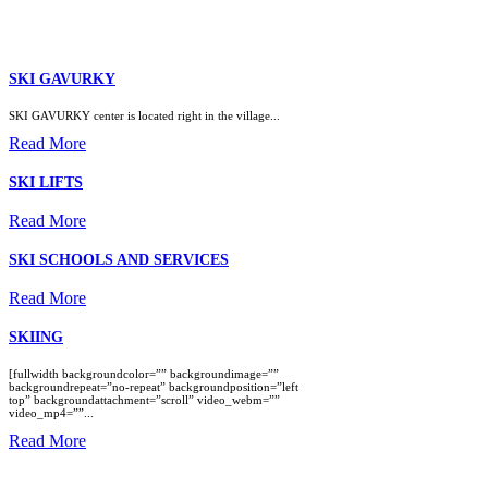
SKI GAVURKY
SKI GAVURKY center is located right in the village...
Read More
SKI LIFTS
Read More
SKI SCHOOLS AND SERVICES
Read More
SKIING
[fullwidth backgroundcolor=”” backgroundimage=””
backgroundrepeat=”no-repeat” backgroundposition=”left
top” backgroundattachment=”scroll” video_webm=””
video_mp4=””...
Read More