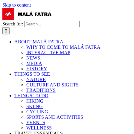
Skip to content
Search for:
ABOUT MALÁ FATRA
WHY TO COME TO MALÁ FATRA
INTERACTIVE MAP
NEWS
MEDIA
HISTORY
THINGS TO SEE
NATURE
CULTURE AND SIGHTS
TRADITIONS
THINGS TO DO
HIKING
SKIING
CYCLING
SPORTS AND ACTIVITIES
EVENTS
WELLNESS
TRAVEL ESSENTIALS