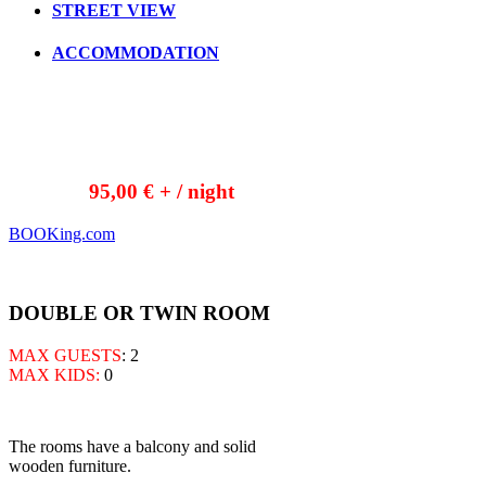
STREET VIEW
ACCOMMODATION
95,00 € + / night
BOOKing.com
DOUBLE OR TWIN ROOM
MAX GUESTS
: 2
MAX KIDS:
0
The rooms have a balcony and solid
wooden furniture.