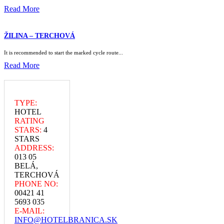
Read More
ŽILINA – TERCHOVÁ
It is recommended to start the marked cycle route...
Read More
TYPE:
HOTEL
RATING
STARS:
4
STARS
ADDRESS:
013 05
BELÁ,
TERCHOVÁ
PHONE NO:
00421 41
5693 035
E-MAIL:
INFO@HOTELBRANICA.SK