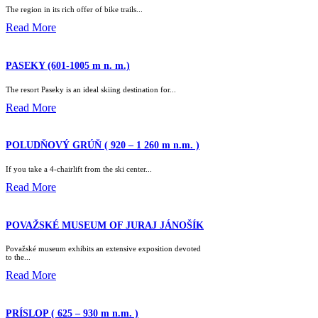
The region in its rich offer of bike trails...
Read More
PASEKY (601-1005 m n. m.)
The resort Paseky is an ideal skiing destination for...
Read More
POLUDŇOVÝ GRÚŇ ( 920 – 1 260 m n.m. )
If you take a 4-chairlift from the ski center...
Read More
POVAŽSKÉ MUSEUM OF JURAJ JÁNOŠÍK
Považské museum exhibits an extensive exposition devoted
to the...
Read More
PRÍSLOP ( 625 – 930 m n.m. )