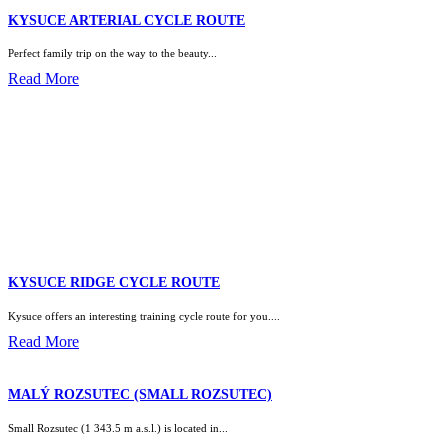
KYSUCE ARTERIAL CYCLE ROUTE
Perfect family trip on the way to the beauty...
Read More
KYSUCE RIDGE CYCLE ROUTE
Kysuce offers an interesting training cycle route for you....
Read More
MALÝ ROZSUTEC (SMALL ROZSUTEC)
Small Rozsutec (1 343.5 m a.s.l.) is located in...