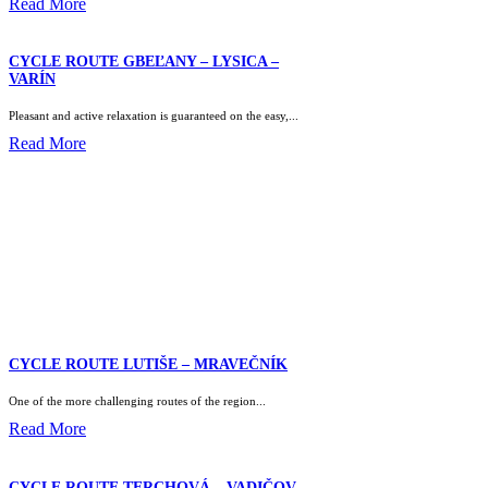
Read More
CYCLE ROUTE GBEĽANY – LYSICA –
VARÍN
Pleasant and active relaxation is guaranteed on the easy,...
Read More
CYCLE ROUTE LUTIŠE – MRAVEČNÍK
One of the more challenging routes of the region...
Read More
CYCLE ROUTE TERCHOVÁ – VADIČOV –