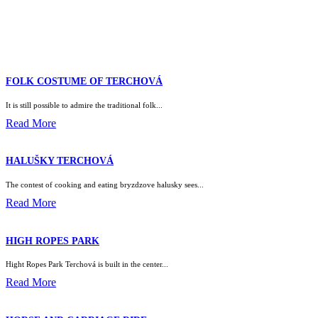
FOLK COSTUME OF TERCHOVÁ
It is still possible to admire the traditional folk...
Read More
HALUŠKY TERCHOVÁ
The contest of cooking and eating bryzdzove halusky sees...
Read More
HIGH ROPES PARK
Hight Ropes Park Terchová is built in the center...
Read More