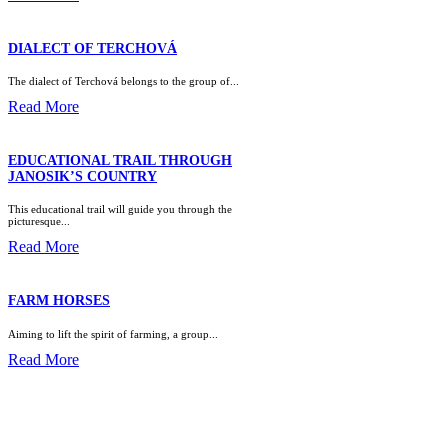
DIALECT OF TERCHOVÁ
The dialect of Terchová belongs to the group of...
Read More
EDUCATIONAL TRAIL THROUGH
JANOSIK’S COUNTRY
This educational trail will guide you through the
picturesque...
Read More
FARM HORSES
Aiming to lift the spirit of farming, a group...
Read More