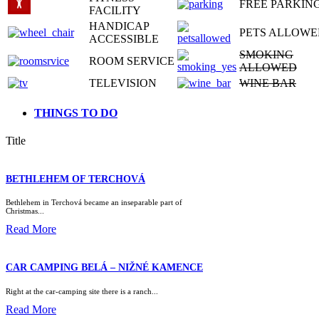
FREE PARKIN
FACILITY
HANDICAP
PETS ALLOWE
ACCESSIBLE
SMOKING
ROOM SERVICE
ALLOWED
TELEVISION
WINE BAR
THINGS TO DO
Title
BETHLEHEM OF TERCHOVÁ
Bethlehem in Terchová became an inseparable part of
Christmas...
Read More
CAR CAMPING BELÁ – NIŽNÉ KAMENCE
Right at the car-camping site there is a ranch...
Read More