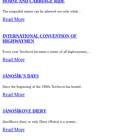
HORSE AND CARRIAGE RIDE
The unspoiled nature can be admired not only while...
Read More
INTERNATIONAL CONVENTION OF
HIGHWAYMEN
Every year Terchová becomes a center of all highwaymen,...
Read More
JÁNOŠÍK’S DAYS
Since the beginning of the 1960s Terchová has hosted...
Read More
JÁNOŠÍKOVE DIERY
Jánošíkove diery or only Diery (Holes) is a system...
Read More