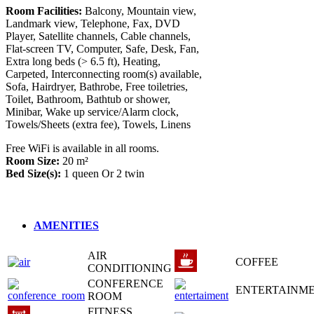
Room Facilities:
Balcony, Mountain view,
Landmark view, Telephone, Fax, DVD
Player, Satellite channels, Cable channels,
Flat-screen TV, Computer, Safe, Desk, Fan,
Extra long beds (> 6.5 ft), Heating,
Carpeted, Interconnecting room(s) available,
Sofa, Hairdryer, Bathrobe, Free toiletries,
Toilet, Bathroom, Bathtub or shower,
Minibar, Wake up service/Alarm clock,
Towels/Sheets (extra fee), Towels, Linens
Free WiFi is available in all rooms.
Room Size:
20 m²
Bed Size(s):
1 queen
Or
2 twin
AMENITIES
AIR
COFFEE
CONDITIONING
CONFERENCE
ENTERTAINM
ROOM
FITNESS