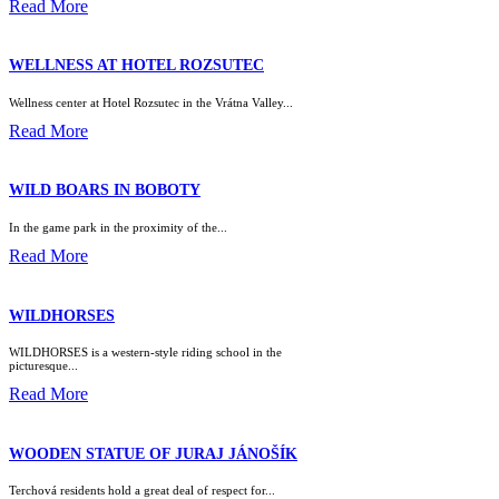
Read More
WELLNESS AT HOTEL ROZSUTEC
Wellness center at Hotel Rozsutec in the Vrátna Valley...
Read More
WILD BOARS IN BOBOTY
In the game park in the proximity of the...
Read More
WILDHORSES
WILDHORSES is a western-style riding school in the
picturesque...
Read More
WOODEN STATUE OF JURAJ JÁNOŠÍK
Terchová residents hold a great deal of respect for...