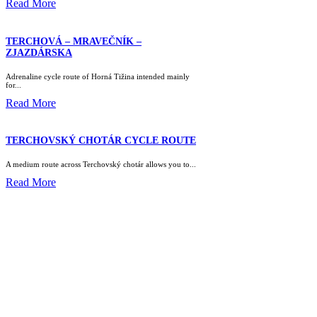
Read More
TERCHOVÁ – MRAVEČNÍK –
ZJAZDÁRSKA
Adrenaline cycle route of Horná Tižina intended mainly
for...
Read More
TERCHOVSKÝ CHOTÁR CYCLE ROUTE
A medium route across Terchovský chotár allows you to...
Read More