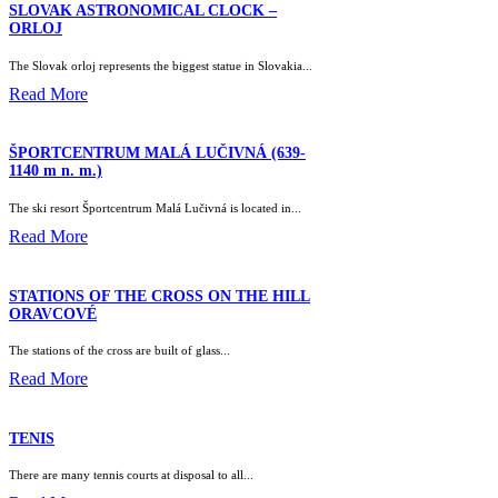
SLOVAK ASTRONOMICAL CLOCK –
ORLOJ
The Slovak orloj represents the biggest statue in Slovakia...
Read More
ŠPORTCENTRUM MALÁ LUČIVNÁ (639-
1140 m n. m.)
The ski resort Športcentrum Malá Lučivná is located in...
Read More
STATIONS OF THE CROSS ON THE HILL
ORAVCOVÉ
The stations of the cross are built of glass...
Read More
TENIS
There are many tennis courts at disposal to all...