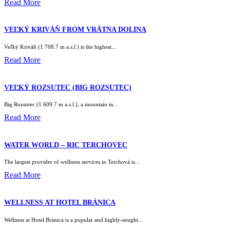
Read More
VEĽKÝ KRIVÁŇ FROM VRÁTNA DOLINA
Veľký Kriváň (1 708.7 m a.s.l.) is the highest...
Read More
VEĽKÝ ROZSUTEC (BIG ROZSUTEC)
Big Rozsutec (1 609.7 m a.s.l.), a mountain in...
Read More
WATER WORLD – RIC TERCHOVEC
The largest provider of wellness services in Terchová is...
Read More
WELLNESS AT HOTEL BRÁNICA
Wellness at Hotel Bránica is a popular and highly-sought...