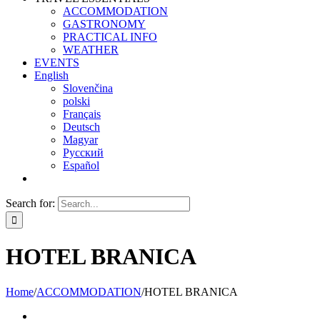
ACCOMMODATION
GASTRONOMY
PRACTICAL INFO
WEATHER
EVENTS
English
Slovenčina
polski
Français
Deutsch
Magyar
Русский
Español
Search for:
HOTEL BRANICA
Home
/
ACCOMMODATION
/
HOTEL BRANICA