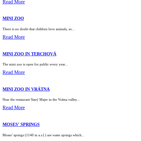
Read More
MINI ZOO
There is no doubt that children love animals, so...
Read More
MINI ZOO IN TERCHOVÁ
The mini zoo is open for public every year...
Read More
MINI ZOO IN VRÁTNA
Near the restaurant Starý Majer in the Vrátna valley...
Read More
MOSES’ SPRINGS
Moses’ springs (1140 m a.s.l.) are water springs which...