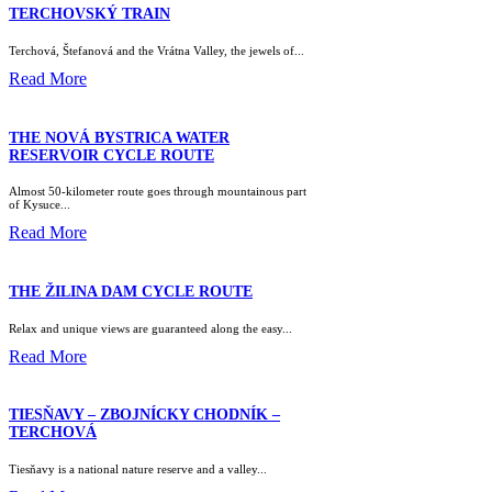
TERCHOVSKÝ TRAIN
Terchová, Štefanová and the Vrátna Valley, the jewels of...
Read More
THE NOVÁ BYSTRICA WATER
RESERVOIR CYCLE ROUTE
Almost 50-kilometer route goes through mountainous part
of Kysuce...
Read More
THE ŽILINA DAM CYCLE ROUTE
Relax and unique views are guaranteed along the easy...
Read More
TIESŇAVY – ZBOJNÍCKY CHODNÍK –
TERCHOVÁ
Tiesňavy is a national nature reserve and a valley...