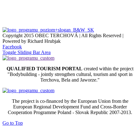
Copyright 2015 OBEC TERCHOVÁ | All Rights Reserved |
Powered by Richard Hrubjak
Facebook
Toggle Sliding Bar Area
QUALIFIED TOURISM PORTAL
created within the project
"Bodybuilding - jointly strengthen cultural, tourism and sport in
Terchova, Bela and Jaworze."
The project is co-financed by the European Union from the
European Regional Development Fund and Cross-Border
Cooperation Programme Poland - Slovak Republic 2007-2013.
Go to Top