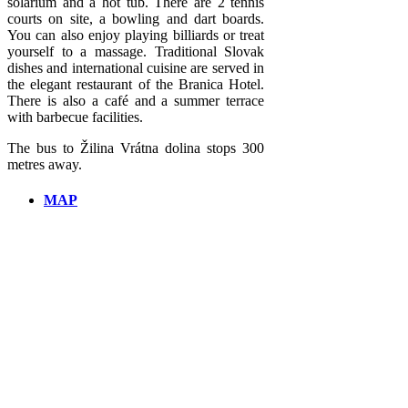
solarium and a hot tub. There are 2 tennis
courts on site, a bowling and dart boards.
You can also enjoy playing billiards or treat
yourself to a massage. Traditional Slovak
dishes and international cuisine are served in
the elegant restaurant of the Branica Hotel.
There is also a café and a summer terrace
with barbecue facilities.
The bus to Žilina Vrátna dolina stops 300
metres away.
MAP