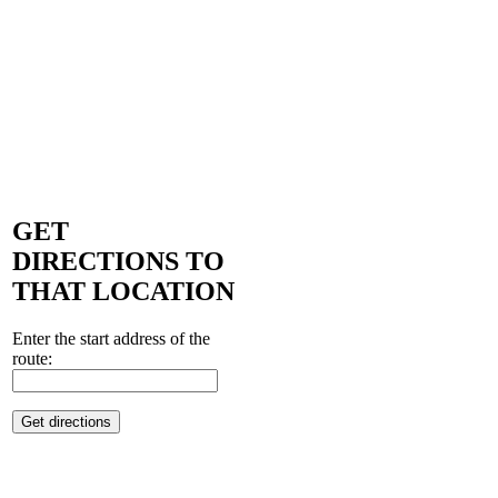
GET
DIRECTIONS TO
THAT LOCATION
Enter the start address of the
route: