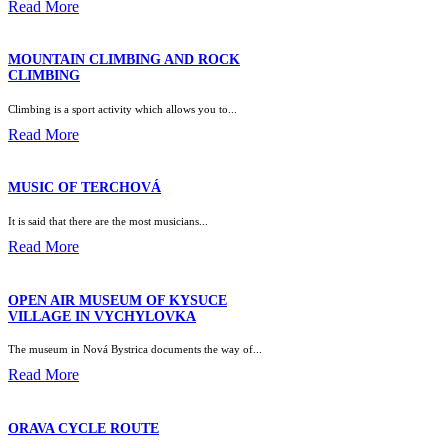
Read More
MOUNTAIN CLIMBING AND ROCK
CLIMBING
Climbing is a sport activity which allows you to...
Read More
MUSIC OF TERCHOVÁ
It is said that there are the most musicians...
Read More
OPEN AIR MUSEUM OF KYSUCE
VILLAGE IN VYCHYLOVKA
The museum in Nová Bystrica documents the way of...
Read More
ORAVA CYCLE ROUTE