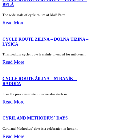
BELÁ
The wide scale of cycle routes of Malá Fatra...
Read More
CYCLE ROUTE ŽILINA – DOLNÁ TÍŽINA –
LYSICA
This medium cycle route is mainly intended for mtbikers...
Read More
CYCLE ROUTE ŽILINA – STRANÍK –
RADOĽA
Like the previous route, this one also starts in...
Read More
CYRIL AND METHODIUS´ DAYS
Cyril and Methodius´ days is a celebration in honor...
Read More