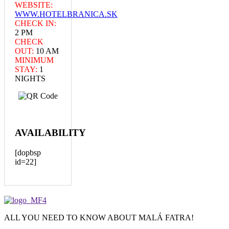
WEBSITE:
WWW.HOTELBRANICA.SK
CHECK IN:
2 PM
CHECK
OUT:
10 AM
MINIMUM
STAY:
1
NIGHTS
AVAILABILITY
[dopbsp
id=22]
ALL YOU NEED TO KNOW ABOUT MALÁ FATRA!