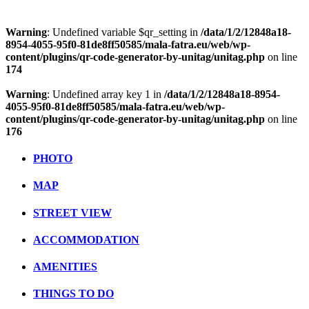
Warning
: Undefined variable $qr_setting in
/data/1/2/12848a18-
8954-4055-95f0-81de8ff50585/mala-fatra.eu/web/wp-
content/plugins/qr-code-generator-by-unitag/unitag.php
on line
174
Warning
: Undefined array key 1 in
/data/1/2/12848a18-8954-
4055-95f0-81de8ff50585/mala-fatra.eu/web/wp-
content/plugins/qr-code-generator-by-unitag/unitag.php
on line
176
PHOTO
MAP
STREET VIEW
ACCOMMODATION
AMENITIES
THINGS TO DO