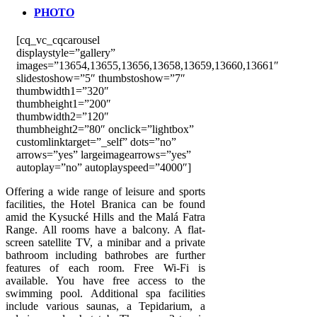
PHOTO
[cq_vc_cqcarousel
displaystyle=”gallery”
images=”13654,13655,13656,13658,13659,13660,13661″
slidestoshow=”5″ thumbstoshow=”7″
thumbwidth1=”320″
thumbheight1=”200″
thumbwidth2=”120″
thumbheight2=”80″ onclick=”lightbox”
customlinktarget=”_self” dots=”no”
arrows=”yes” largeimagearrows=”yes”
autoplay=”no” autoplayspeed=”4000″]
Offering a wide range of leisure and sports
facilities, the Hotel Branica can be found
amid the Kysucké Hills and the Malá Fatra
Range. All rooms have a balcony. A flat-
screen satellite TV, a minibar and a private
bathroom including bathrobes are further
features of each room. Free Wi-Fi is
available. You have free access to the
swimming pool. Additional spa facilities
include various saunas, a Tepidarium, a