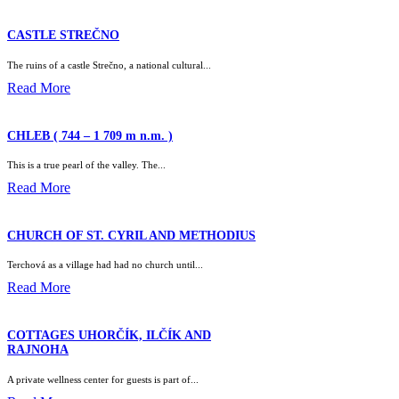
CASTLE STREČNO
The ruins of a castle Strečno, a national cultural...
Read More
CHLEB ( 744 – 1 709 m n.m. )
This is a true pearl of the valley. The...
Read More
CHURCH OF ST. CYRIL AND METHODIUS
Terchová as a village had had no church until...
Read More
COTTAGES UHORČÍK, ILČÍK AND
RAJNOHA
A private wellness center for guests is part of...