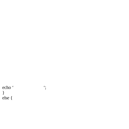
echo ‘
‘;
}
else {