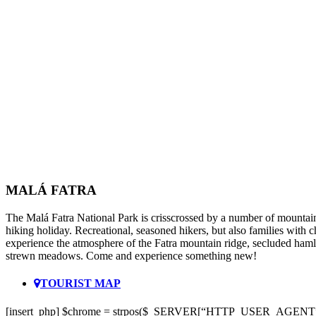
MALÁ FATRA
The Malá Fatra National Park is crisscrossed by a number of mountain 
hiking holiday. Recreational, seasoned hikers, but also families with 
experience the atmosphere of the Fatra mountain ridge, secluded hamle
strewn meadows. Come and experience something new!
TOURIST MAP
[insert_php] $chrome = strpos($_SERVER[“HTTP_USER_AGENT”]