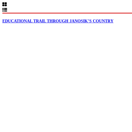
EDUCATIONAL TRAIL THROUGH JANOSIK’S COUNTRY