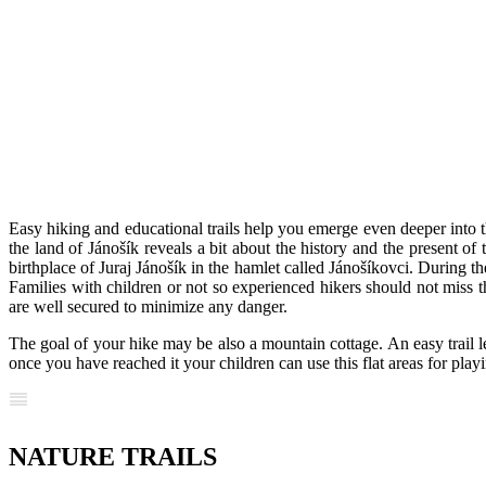
Easy hiking and educational trails help you emerge even deeper into th
the land of Jánošík reveals a bit about the history and the present of
birthplace of Juraj Jánošík in the hamlet called Jánošíkovci. During
Families with children or not so experienced hikers should not miss 
are well secured to minimize any danger.
The goal of your hike may be also a mountain cottage. An easy trail l
once you have reached it your children can use this flat areas for play
NATURE TRAILS