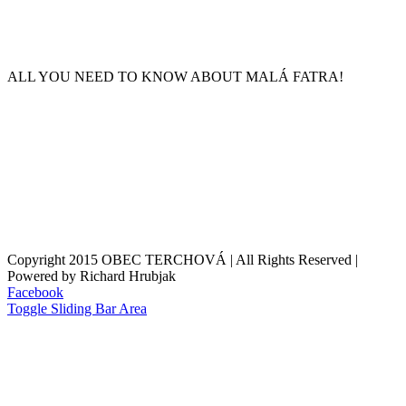
ALL YOU NEED TO KNOW ABOUT MALÁ FATRA!
Copyright 2015 OBEC TERCHOVÁ | All Rights Reserved |
Powered by Richard Hrubjak
Facebook
Toggle Sliding Bar Area