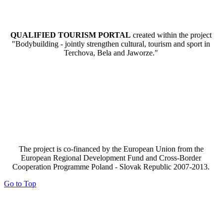
QUALIFIED TOURISM PORTAL
created within the project
"Bodybuilding - jointly strengthen cultural, tourism and sport in
Terchova, Bela and Jaworze."
The project is co-financed by the European Union from the
European Regional Development Fund and Cross-Border
Cooperation Programme Poland - Slovak Republic 2007-2013.
Go to Top