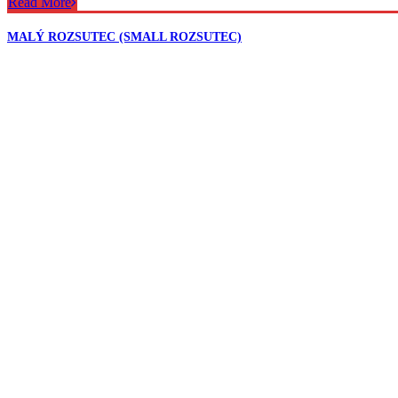
Read More
MALÝ ROZSUTEC (SMALL ROZSUTEC)