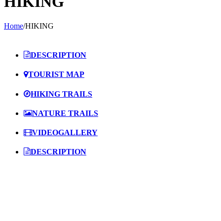
HIKING
Home
/
HIKING
DESCRIPTION
TOURIST MAP
HIKING TRAILS
NATURE TRAILS
VIDEOGALLERY
DESCRIPTION