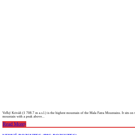
Veľký Kriváň (1 708.7 m a.s.l.) is the highest mountain of the Mala Fatra Mountains. It sits o
mountain with a peak above...
Read More