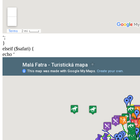
‘;
}
elseif ($safari) {
echo ‘