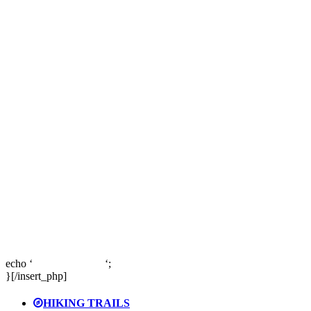
echo ‘
‘;
}[/insert_php]
HIKING TRAILS