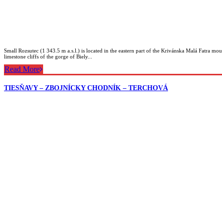
Small Rozsutec (1 343.5 m a.s.l.) is located in the eastern part of the Krivánska Malá Fatra moun
limestone cliffs of the gorge of Biely...
Read More
TIESŇAVY – ZBOJNÍCKY CHODNÍK – TERCHOVÁ