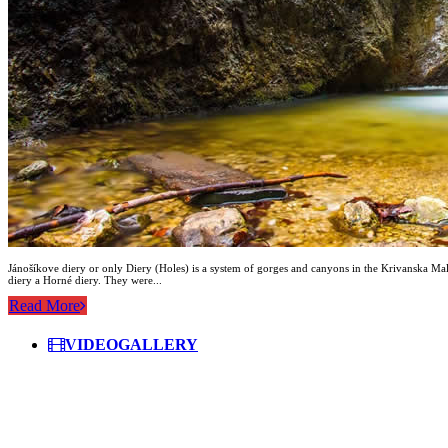
Jánošíkove diery or only Diery (Holes) is a system of gorges and canyons in the Krivanska Mala 
diery a Horné diery. They were...
Read More
VIDEOGALLERY