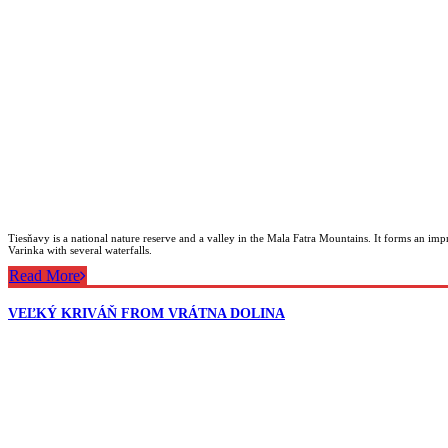
Tiesňavy is a national nature reserve and a valley in the Mala Fatra Mountains. It forms an imp
Varinka with several waterfalls.
Read More
VEĽKÝ KRIVÁŇ FROM VRÁTNA DOLINA