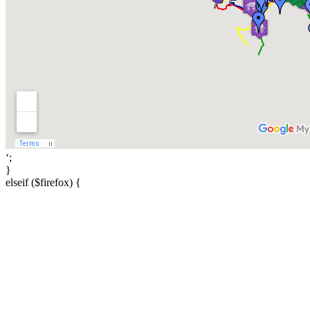
‘;
}
elseif ($firefox) {