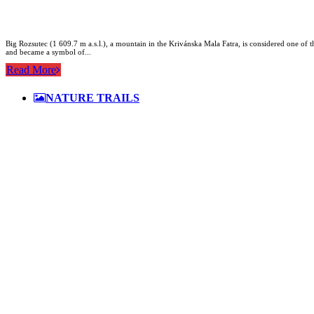
Big Rozsutec (1 609.7 m a.s.l.), a mountain in the Krivánska Mala Fatra, is considered one of the
and became a symbol of...
Read More
NATURE TRAILS