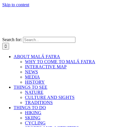
Skip to content
Search for:
ABOUT MALÁ FATRA
WHY TO COME TO MALÁ FATRA
INTERACTIVE MAP
NEWS
MEDIA
HISTORY
THINGS TO SEE
NATURE
CULTURE AND SIGHTS
TRADITIONS
THINGS TO DO
HIKING
SKIING
CYCLING