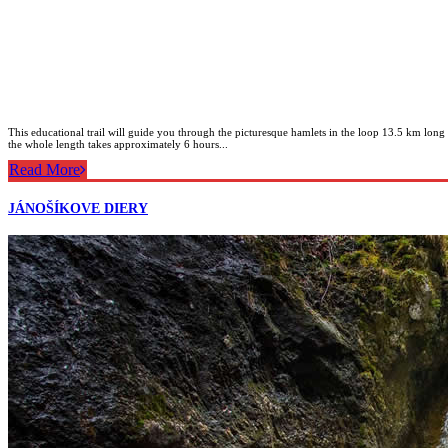
This educational trail will guide you through the picturesque hamlets in the loop 13.5 km long
the whole length takes approximately 6 hours...
Read More
JÁNOŠÍKOVE DIERY