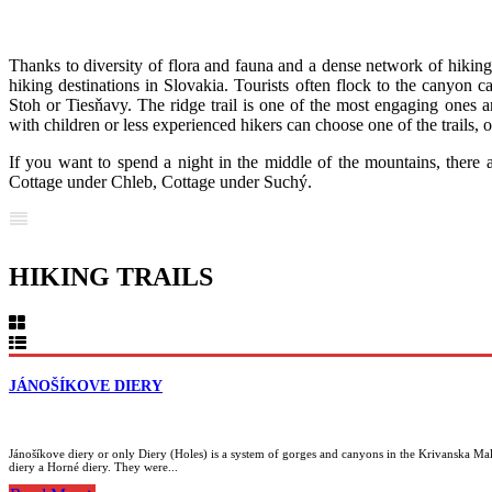
Thanks to diversity of flora and fauna and a dense network of hiking
hiking destinations in Slovakia. Tourists often flock to the canyon c
Stoh or Tiesňavy. The ridge trail is one of the most engaging ones a
with children or less experienced hikers can choose one of the trails, o
If you want to spend a night in the middle of the mountains, there 
Cottage under Chleb, Cottage under Suchý.
HIKING TRAILS
JÁNOŠÍKOVE DIERY
Jánošíkove diery or only Diery (Holes) is a system of gorges and canyons in the Krivanska Mala 
diery a Horné diery. They were...