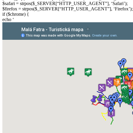
$safari = strpos($_SERVER[“HTTP_USER_AGENT”], ‘Safari’);
$firefox = strpos($_SERVER[“HTTP_USER_AGENT”], ‘Firefox’);
if ($chrome) {
echo ‘