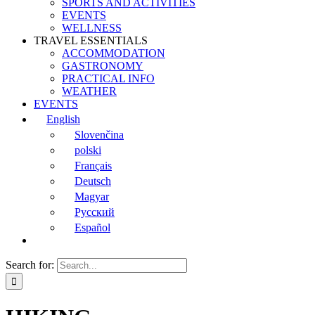
SPORTS AND ACTIVITIES
EVENTS
WELLNESS
TRAVEL ESSENTIALS
ACCOMMODATION
GASTRONOMY
PRACTICAL INFO
WEATHER
EVENTS
English
Slovenčina
polski
Français
Deutsch
Magyar
Русский
Español
Search for: