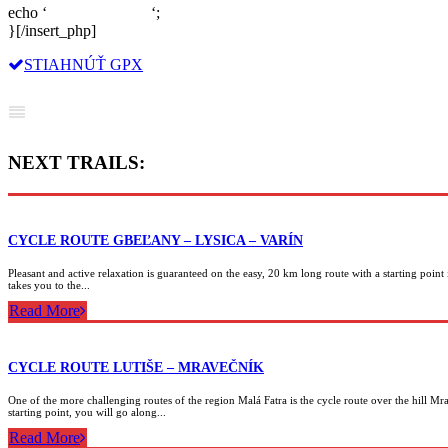
echo ‘
‘;
}[/insert_php]
STIAHNÚŤ GPX
NEXT TRAILS:
CYCLE ROUTE GBEĽANY – LYSICA – VARÍN
Pleasant and active relaxation is guaranteed on the easy, 20 km long route with a starting point 
takes you to the...
Read More
CYCLE ROUTE LUTIŠE – MRAVEČNÍK
One of the more challenging routes of the region Malá Fatra is the cycle route over the hill Mr
starting point, you will go along...
Read More