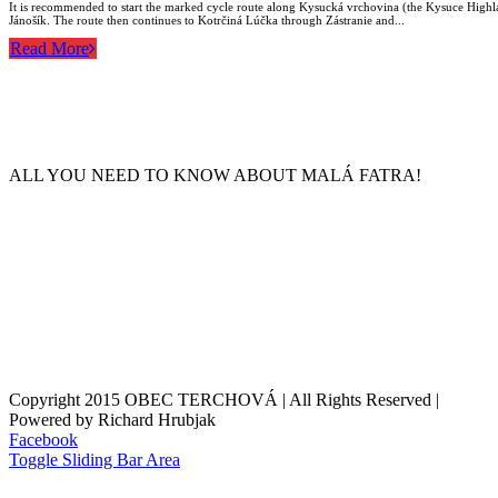
It is recommended to start the marked cycle route along Kysucká vrchovina (the Kysuce Highla
Jánošík. The route then continues to Kotrčiná Lúčka through Zástranie and...
Read More
ALL YOU NEED TO KNOW ABOUT MALÁ FATRA!
Copyright 2015 OBEC TERCHOVÁ | All Rights Reserved |
Powered by Richard Hrubjak
Facebook
Toggle Sliding Bar Area