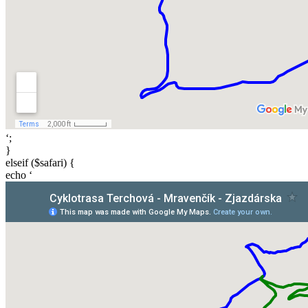
‘;
}
elseif ($safari) {
echo ‘