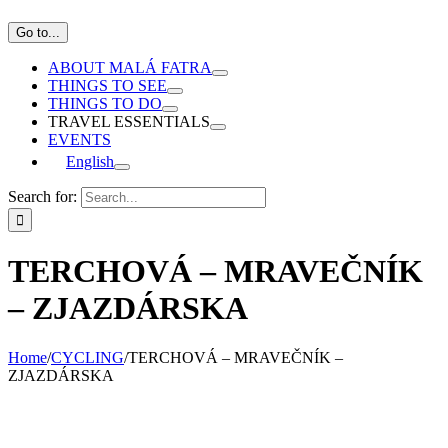
Go to...
ABOUT MALÁ FATRA
THINGS TO SEE
THINGS TO DO
TRAVEL ESSENTIALS
EVENTS
English
Search for:
TERCHOVÁ – MRAVEČNÍK
– ZJAZDÁRSKA
Home
/
CYCLING
/
TERCHOVÁ – MRAVEČNÍK –
ZJAZDÁRSKA