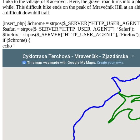
Lúka to the village of Káčerovci. Here, the gravel road turns into a pl
while. This difficult hike ends on the peak of Mravečník Hill at an alt
a difficult downhill trail.
[insert_php] $chrome = strpos($_SERVER[“HTTP_USER_AGENT”]
$safari = strpos($_SERVER[“HTTP_USER_AGENT”], ‘Safari’);
$firefox = strpos($_SERVER[“HTTP_USER_AGENT”], ‘Firefox’);
if ($chrome) {
echo ‘