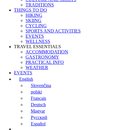
TRADITIONS
THINGS TO DO
HIKING
SKIING
CYCLING
SPORTS AND ACTIVITIES
EVENTS
WELLNESS
TRAVEL ESSENTIALS
ACCOMMODATION
GASTRONOMY
PRACTICAL INFO
WEATHER
EVENTS
English
Slovenčina
polski
Français
Deutsch
Magyar
Русский
Español