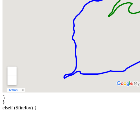
‘;
}
elseif ($firefox) {