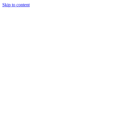
Skip to content