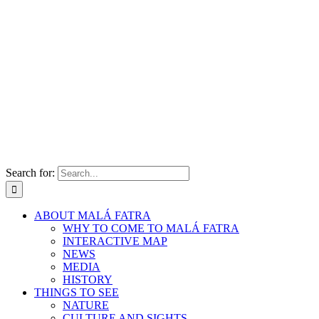
Search for:
ABOUT MALÁ FATRA
WHY TO COME TO MALÁ FATRA
INTERACTIVE MAP
NEWS
MEDIA
HISTORY
THINGS TO SEE
NATURE
CULTURE AND SIGHTS