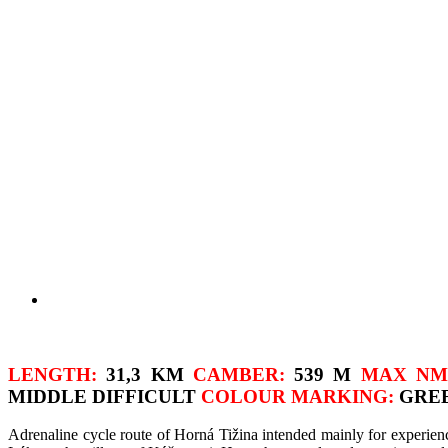
LENGTH:
31,3 KM
CAMBER:
539 M
MAX NM
MIDDLE DIFFICULT
COLOUR MARKING:
GRE
Adrenaline cycle route of Horná Tižina intended mainly for experienc