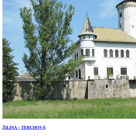
ŽILINA – TERCHOVÁ