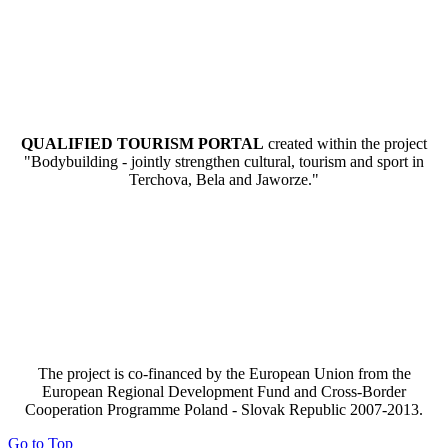
QUALIFIED TOURISM PORTAL
created within the project
"Bodybuilding - jointly strengthen cultural, tourism and sport in
Terchova, Bela and Jaworze."
The project is co-financed by the European Union from the
European Regional Development Fund and Cross-Border
Cooperation Programme Poland - Slovak Republic 2007-2013.
Go to Top