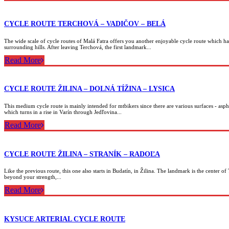
CYCLE ROUTE TERCHOVÁ – VADIČOV – BELÁ
The wide scale of cycle routes of Malá Fatra offers you another enjoyable cycle route which has
surrounding hills. After leaving Terchová, the first landmark...
Read More
CYCLE ROUTE ŽILINA – DOLNÁ TÍŽINA – LYSICA
This medium cycle route is mainly intended for mtbikers since there are various surfaces - asph
which turns in a rise in Varín through Jedľovina...
Read More
CYCLE ROUTE ŽILINA – STRANÍK – RADOĽA
Like the previous route, this one also starts in Budatín, in Žilina. The landmark is the center of
beyond your strength,...
Read More
KYSUCE ARTERIAL CYCLE ROUTE