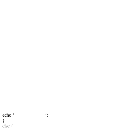
echo ‘
‘;
}
else {