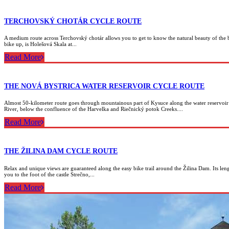
TERCHOVSKÝ CHOTÁR CYCLE ROUTE
A medium route across Terchovský chotár allows you to get to know the natural beauty of the bi
bike up, is Holešová Skala at...
Read More
THE NOVÁ BYSTRICA WATER RESERVOIR CYCLE ROUTE
Almost 50-kilometer route goes through mountainous part of Kysuce along the water reservoir 
River, below the confluence of the Harvelka and Riečnický potok Creeks....
Read More
THE ŽILINA DAM CYCLE ROUTE
Relax and unique views are guaranteed along the easy bike trail around the Žilina Dam. Its length
you to the foot of the castle Strečno,...
Read More