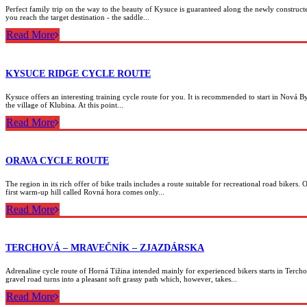
Perfect family trip on the way to the beauty of Kysuce is guaranteed along the newly construc
you reach the target destination - the saddle...
Read More
KYSUCE RIDGE CYCLE ROUTE
Kysuce offers an interesting training cycle route for you. It is recommended to start in Nová By
the village of Klubina. At this point...
Read More
ORAVA CYCLE ROUTE
The region in its rich offer of bike trails includes a route suitable for recreational road bikers
first warm-up hill called Rovná hora comes only...
Read More
TERCHOVÁ – MRAVEČNÍK – ZJAZDÁRSKA
Adrenaline cycle route of Horná Tižina intended mainly for experienced bikers starts in Tercho
gravel road turns into a pleasant soft grassy path which, however, takes...
Read More