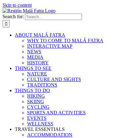
Skip to content
Search for:
ABOUT MALÁ FATRA
WHY TO COME TO MALÁ FATRA
INTERACTIVE MAP
NEWS
MEDIA
HISTORY
THINGS TO SEE
NATURE
CULTURE AND SIGHTS
TRADITIONS
THINGS TO DO
HIKING
SKIING
CYCLING
SPORTS AND ACTIVITIES
EVENTS
WELLNESS
TRAVEL ESSENTIALS
ACCOMMODATION