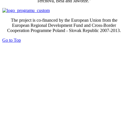
Terchova, Bela and Jaworze."
The project is co-financed by the European Union from the
European Regional Development Fund and Cross-Border
Cooperation Programme Poland - Slovak Republic 2007-2013.
Go to Top