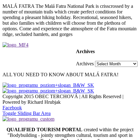
MALÁ FATRA The Malá Fatra National Park is crisscrossed by a
number of mountain trails which create perfect conditions for
spending a pleasant hiking holiday. Recreational, seasoned hikers,
but also families with children will choose from the plethora of
options. Come and experience the atmosphere of the Fatra mountain
ridge, secluded hamlets, and gorges
Archives
Archives
ALL YOU NEED TO KNOW ABOUT MALÁ FATRA!
Copyright 2015 OBEC TERCHOVÁ | All Rights Reserved |
Powered by Richard Hrubjak
Facebook
Toggle Sliding Bar Area
QUALIFIED TOURISM PORTAL
created within the project
"Bodybuilding - jointly strengthen cultural, tourism and sport in