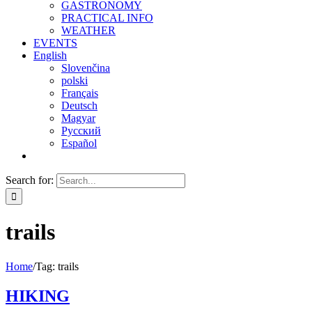
GASTRONOMY
PRACTICAL INFO
WEATHER
EVENTS
English
Slovenčina
polski
Français
Deutsch
Magyar
Русский
Español
Search for:
trails
Home
/
Tag:
trails
HIKING