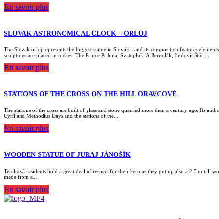
En savoir plus
SLOVAK ASTRONOMICAL CLOCK – ORLOJ
The Slovak orloj represents the biggest statue in Slovakia and its composition features elemen
sculptures are placed in niches. The Prince Pribina, Svätopluk, A.Bernolák, Ľudovít Štúr,...
En savoir plus
STATIONS OF THE CROSS ON THE HILL ORAVCOVÉ
The stations of the cross are built of glass and stone quarried more than a century ago. Its aut
Cyril and Methodius Days and the stations of the...
En savoir plus
WOODEN STATUE OF JURAJ JÁNOŠÍK
Terchová residents hold a great deal of respect for their hero as they put up also a 2.5 m tall
made from a...
En savoir plus