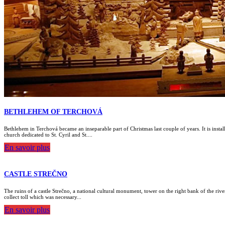
BETHLEHEM OF TERCHOVÁ
Bethlehem in Terchová became an inseparable part of Christmas last couple of years. It is instal
church dedicated to St. Cyril and St....
En savoir plus
CASTLE STREČNO
The ruins of a castle Strečno, a national cultural monument, tower on the right bank of the river
collect toll which was necessary...
En savoir plus