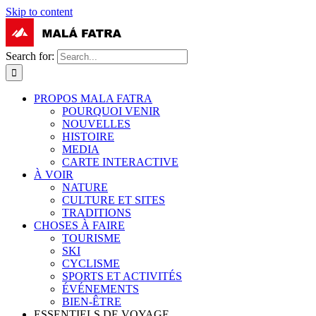
Skip to content
Search for:
PROPOS MALA FATRA
POURQUOI VENIR
NOUVELLES
HISTOIRE
MEDIA
CARTE INTERACTIVE
À VOIR
NATURE
CULTURE ET SITES
TRADITIONS
CHOSES À FAIRE
TOURISME
SKI
CYCLISME
SPORTS ET ACTIVITÉS
ÉVÉNEMENTS
BIEN-ÊTRE
ESSENTIELS DE VOYAGE