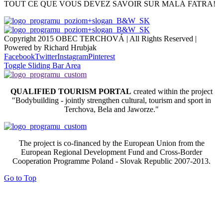
TOUT CE QUE VOUS DEVEZ SAVOIR SUR MALÁ FATRA!
Copyright 2015 OBEC TERCHOVÁ | All Rights Reserved |
Powered by Richard Hrubjak
Facebook
Twitter
Instagram
Pinterest
Toggle Sliding Bar Area
QUALIFIED TOURISM PORTAL
created within the project
"Bodybuilding - jointly strengthen cultural, tourism and sport in
Terchova, Bela and Jaworze."
The project is co-financed by the European Union from the
European Regional Development Fund and Cross-Border
Cooperation Programme Poland - Slovak Republic 2007-2013.
Go to Top