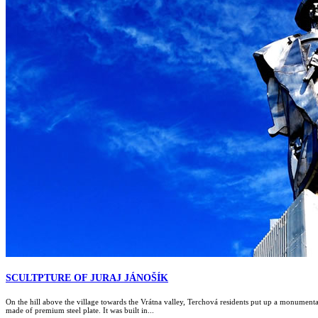
SCULTPTURE OF JURAJ JÁNOŠÍK
On the hill above the village towards the Vrátna valley, Terchová residents put up a monumental 
made of premium steel plate. It was built in...