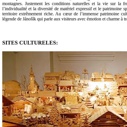
montagnes. Justement les conditions naturelles et la vie sur la 
l’individualité et la diversité de matériel expressif et le patrimoine s
territoire extrêmement riche. Au cœur de l’immense patrimoine cultu
légende de Jánošík qui parle aux visiteurs avec émotion et charme à tr
SITES CULTURELES: