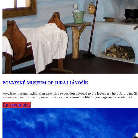
POVAŽSKÉ MUSEUM OF JURAJ JÁNOŠÍK
Považské museum exhibits an extensive exposition devoted to the legendary hero Juraj Jánošík
visitors can learn some important historical facts from the life, brigandage and execution of...
En savoir plus