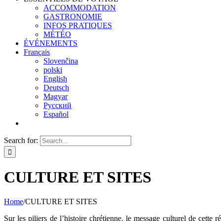
ACCOMMODATION
GASTRONOMIE
INFOS PRATIQUES
MÉTÉO
ÉVÉNEMENTS
Français
Slovenčina
polski
English
Deutsch
Magyar
Русский
Español
Search for:
CULTURE ET SITES
Home
/
CULTURE ET SITES
Sur les piliers de l’histoire chrétienne, le message culturel de cett