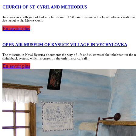
CHURCH OF ST. CYRIL AND METHODIUS
Terchová as a village had had no church until 1731, and this made the local believers walk the d
dedicated to St. Martin was...
En savoir plus
OPEN AIR MUSEUM OF KYSUCE VILLAGE IN VYCHYLOVKA
The museum in Nová Bystrica documents the way of life and customs of the inhabitant in the m
switchback system, which is currently the only historical rail...
En savoir plus