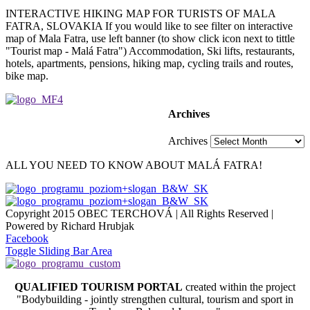
INTERACTIVE HIKING MAP FOR TURISTS OF MALA
FATRA, SLOVAKIA If you would like to see filter on interactive
map of Mala Fatra, use left banner (to show click icon next to tittle
"Tourist map - Malá Fatra") Accommodation, Ski lifts, restaurants,
hotels, apartments, pensions, hiking map, cycling trails and routes,
bike map.
Archives
Archives
ALL YOU NEED TO KNOW ABOUT MALÁ FATRA!
Copyright 2015 OBEC TERCHOVÁ | All Rights Reserved |
Powered by Richard Hrubjak
Facebook
Toggle Sliding Bar Area
QUALIFIED TOURISM PORTAL
created within the project
"Bodybuilding - jointly strengthen cultural, tourism and sport in