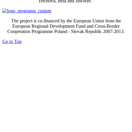
Terchova, Bela and Jaworze."
The project is co-financed by the European Union from the
European Regional Development Fund and Cross-Border
Cooperation Programme Poland - Slovak Republic 2007-2013.
Go to Top