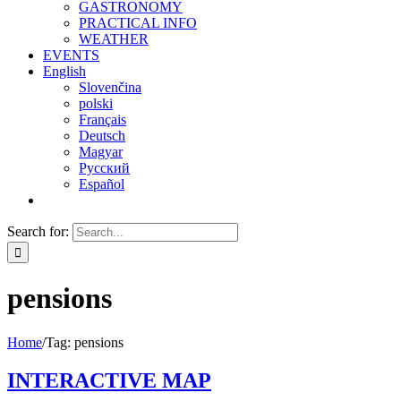
GASTRONOMY
PRACTICAL INFO
WEATHER
EVENTS
English
Slovenčina
polski
Français
Deutsch
Magyar
Русский
Español
Search for:
pensions
Home
/
Tag:
pensions
INTERACTIVE MAP