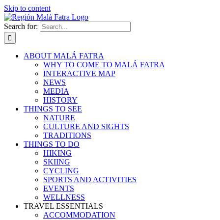
Skip to content
Search for:
ABOUT MALÁ FATRA
WHY TO COME TO MALÁ FATRA
INTERACTIVE MAP
NEWS
MEDIA
HISTORY
THINGS TO SEE
NATURE
CULTURE AND SIGHTS
TRADITIONS
THINGS TO DO
HIKING
SKIING
CYCLING
SPORTS AND ACTIVITIES
EVENTS
WELLNESS
TRAVEL ESSENTIALS
ACCOMMODATION